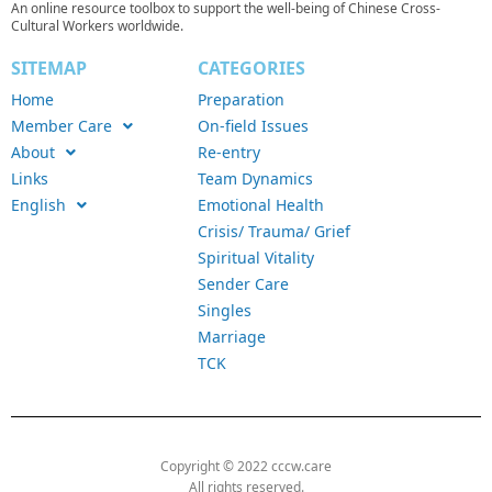
An online resource toolbox to support the well-being of Chinese Cross-
Cultural Workers worldwide.
SITEMAP
CATEGORIES
Home
Preparation
Member Care
On-field Issues
About
Re-entry
Links
Team Dynamics
English
Emotional Health
Crisis/ Trauma/ Grief
Spiritual Vitality
Sender Care
Singles
Marriage
TCK
Copyright © 2022 cccw.care
All rights reserved.