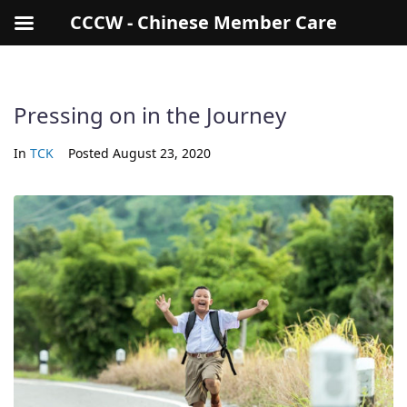
CCCW - Chinese Member Care
Pressing on in the Journey
In
TCK
Posted
August 23, 2020