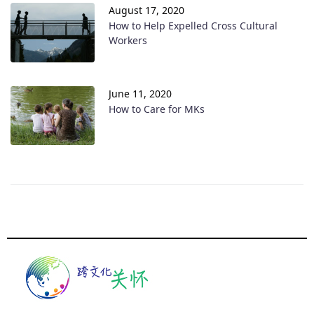
August 17, 2020
How to Help Expelled Cross Cultural
Workers
June 11, 2020
How to Care for MKs