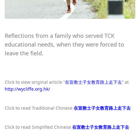
Reflections from a family who served TCK
educational needs, when they were forced to
leave the field.
Click to view original article “
在宣教士子女教育路上走下去
” at
http://wycliffe.org.hk/
Click to read Traditional Chinese
在宣教士子女教育路上走下去
Click to read Simplified Chinese
在宣教士子女教育路上走下去