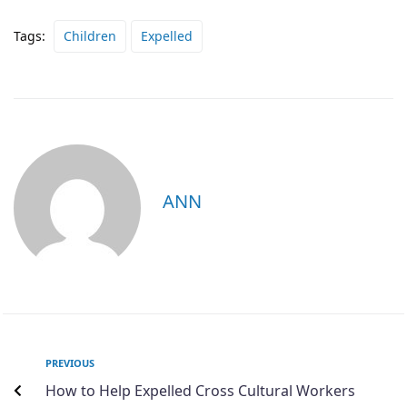
Tags:
Children
Expelled
ANN
PREVIOUS
How to Help Expelled Cross Cultural Workers