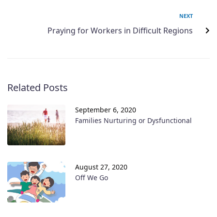
NEXT
Praying for Workers in Difficult Regions
Related Posts
September 6, 2020
Families Nurturing or Dysfunctional
August 27, 2020
Off We Go