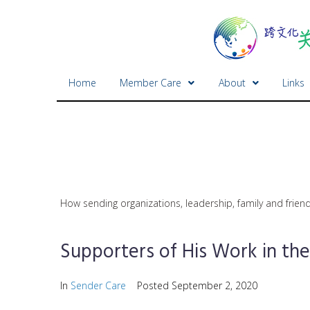
Home
Member Care
About
Links
How sending organizations, leadership, family and friend
Supporters of His Work in t
In
Sender Care
Posted
September 2, 2020