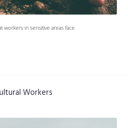
t workers in sensitive areas face
ultural Workers