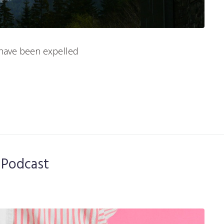
have been expelled
 Podcast