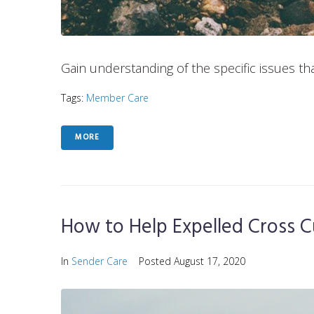
Gain understanding of the specific issues tha
Tags:
Member Care
MORE
How to Help Expelled Cross C
In
Sender Care
Posted
August 17, 2020