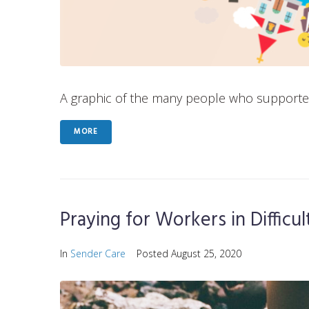
A graphic of the many people who supported P
MORE
Praying for Workers in Difficu
In
Sender Care
Posted
August 25, 2020