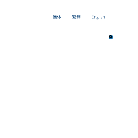
简体
繁體
English