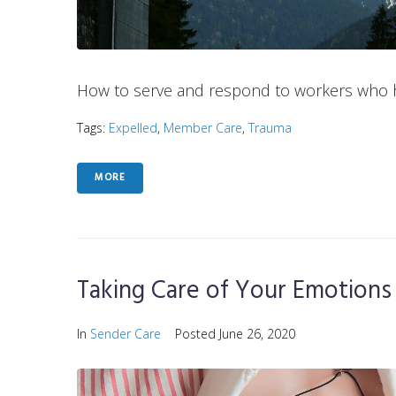
How to serve and respond to workers who 
Tags:
Expelled
,
Member Care
,
Trauma
MORE
Taking Care of Your Emotions
In
Sender Care
Posted
June 26, 2020