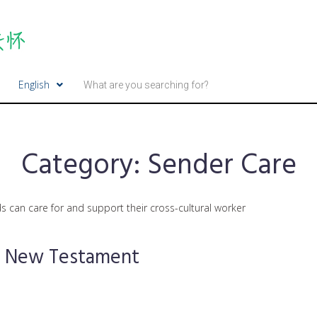
English
Category:
Sender Care
s can care for and support their cross-cultural worker
he New Testament