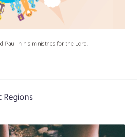
aul in his ministries for the Lord.
lt Regions