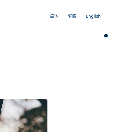
简体
繁體
English