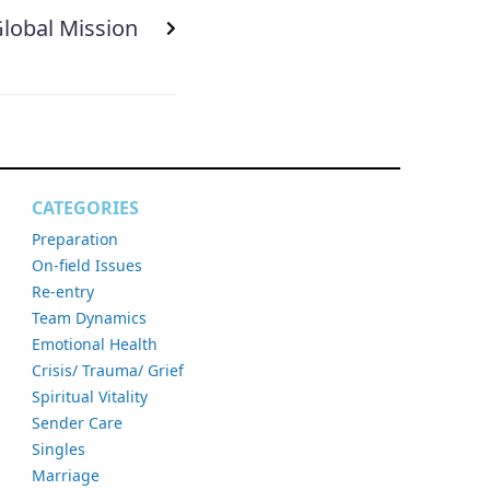
lobal Mission
CATEGORIES
Preparation
On-field Issues
Re-entry
Team Dynamics
Emotional Health
Crisis/ Trauma/ Grief
Spiritual Vitality
Sender Care
Singles
Marriage