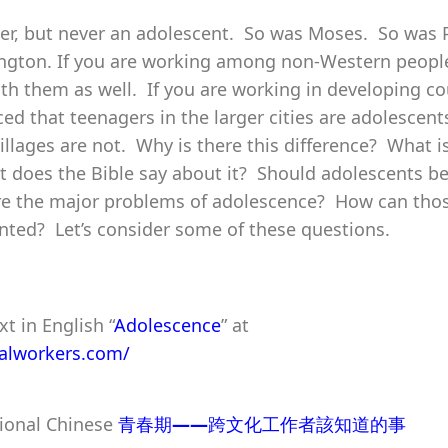
er, but never an adolescent. So was Moses. So was 
gton. If you are working among non-Western people
th them as well. If you are working in developing co
ed that teenagers in the larger cities are adolescent
villages are not. Why is there this difference? What i
does the Bible say about it? Should adolescents be
re the major problems of adolescence? How can tho
ted? Let’s consider some of these questions.
xt in English “
Adolescence
” at
ralworkers.com/
tional Chinese
青春期
——
跨文化工作者該知道的事