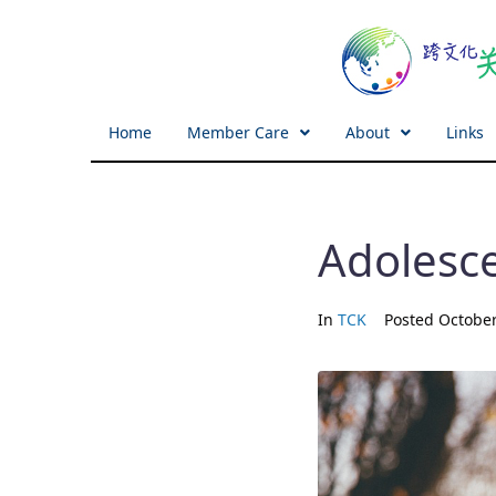
Home
Member Care
About
Links
Adolesc
In
TCK
Posted
October