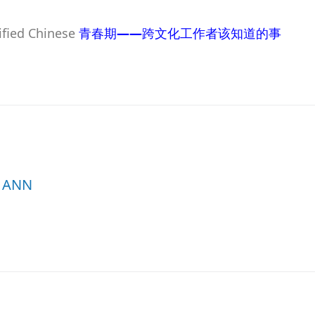
lified Chinese
青春期
——
跨文化工作者该知道的事
ANN