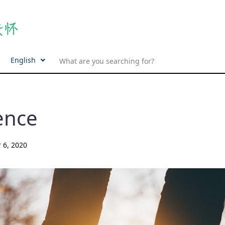
English
ence
 6, 2020