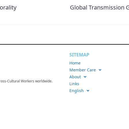
rality
Global Transmission G
SITEMAP
Home
Member Care
About
Cross-Cultural Workers worldwide.
Links
English