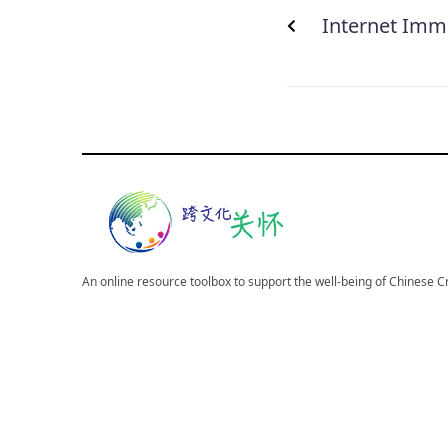
Internet Immo
An online resource toolbox to support the well-being of Chinese 