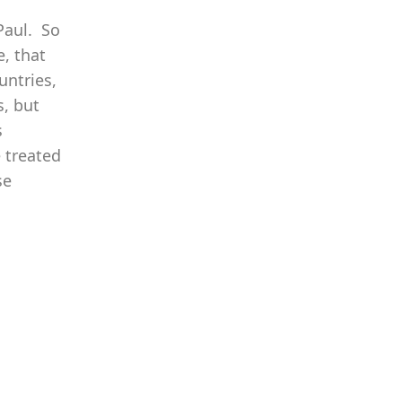
Paul. So
, that
untries,
s, but
s
 treated
se