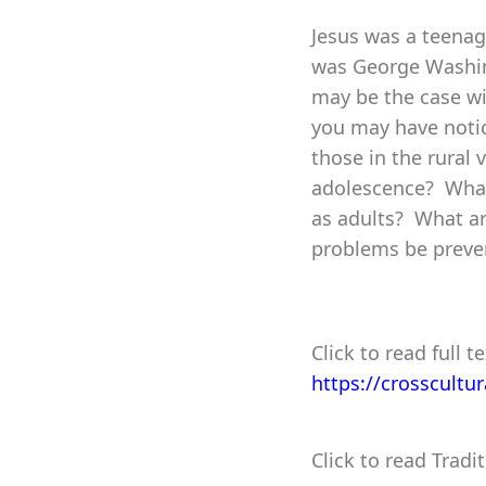
Jesus was a teenag
was George Washin
may be the case wi
you may have notic
those in the rural 
adolescence? What 
as adults? What a
problems be preven
Click to read full te
https://crosscultu
Click to read Tradi