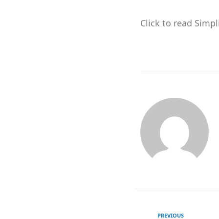
Click to read Simp
PREVIOUS