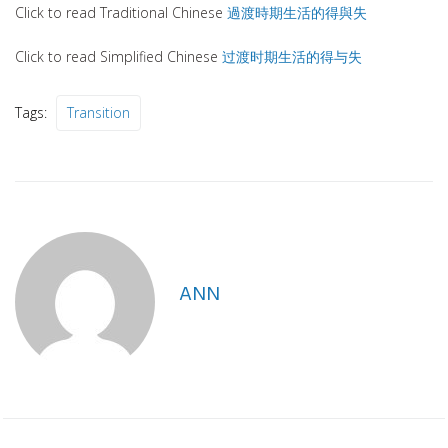
Click to read Traditional Chinese
過渡時期生活的得與失
Click to read Simplified Chinese
过渡时期生活的得与失
Tags:
Transition
ANN