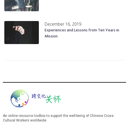
December 16, 2019
Experiences and Lessons from Ten Years in
Mission
An online resource toolbox to support the well-being of Chinese Cross-
Cultural Workers worldwide.