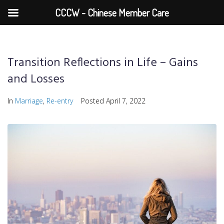
CCCW - Chinese Member Care
Transition Reflections in Life – Gains
and Losses
In
Marriage
,
Re-entry
Posted
April 7, 2022