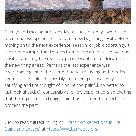
Change and motion are everyday realities in today’s world. Life
offers endless options for constant new beginnings. But before
moving on to the next experience, season, or job opportunity, it
is extremely important to reflect on the recent past. For various
positive and negative reasons, people want to race forward to
the new thing ahead. Perhaps the last experience was
disappointing, difficult, or emotionally exhausting and to reflect
seems impossible. Or possibly the recent past was very
satisfying and the thought of closure too painful, so better to
just look ahead. Or conceivably the new experience is so exciting
that the impatient and eager spirit has no need to reflect and
process the past.
Click to read full text in English “
Transition Reflections in Life –
Gains and Losses
” at
https://www.barnabas.org/