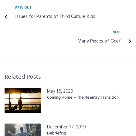
PREVIOUS
Issues for Parents of Third Culture Kids
NEXT
Many Pieces of Grief
Related Posts
May 18, 2020
Coming Home – The Reentry Transition
December 17, 2019
Debriefing