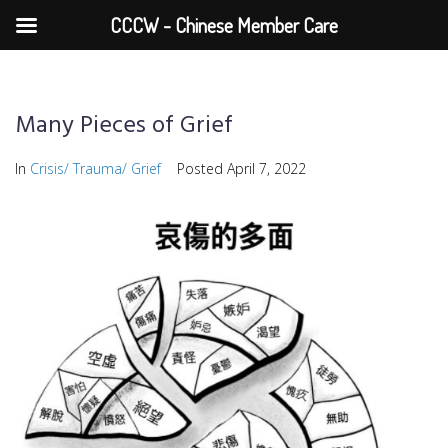
CCCW - Chinese Member Care
Many Pieces of Grief
In
Crisis/ Trauma/ Grief
Posted
April 7, 2022