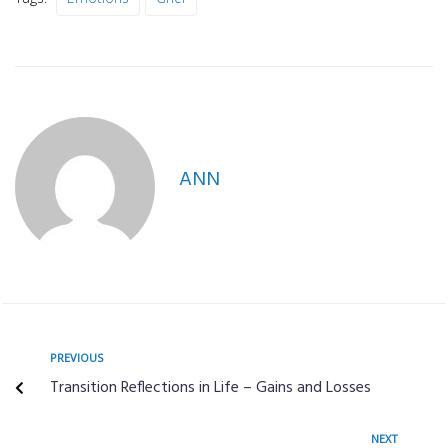
ANN
PREVIOUS
Transition Reflections in Life – Gains and Losses
NEXT