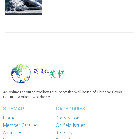
An online resource toolbox to support the well-being of Chinese Cross-
Cultural Workers worldwide.
SITEMAP
CATEGORIES
Home
Preparation
Member Care
On-field Issues
About
Re-entry