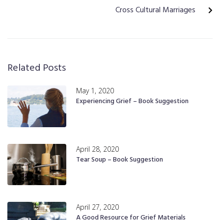
Cross Cultural Marriages
Related Posts
May 1, 2020
Experiencing Grief – Book Suggestion
April 28, 2020
Tear Soup – Book Suggestion
April 27, 2020
A Good Resource for Grief Materials