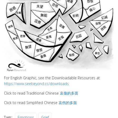
For English Graphic, see the Downloadable Resources at
https://www.seebeyond.cc/downloads
Click to read Traditional Chinese
哀傷的多面
Click to read Simplified Chinese
哀伤的多面
Tags:
Emotions
Grief