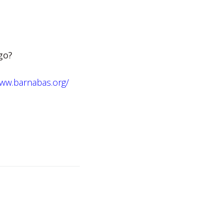
 go?
www.barnabas.org/