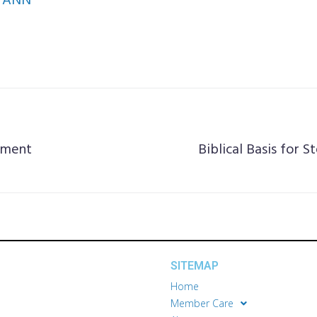
ANN
tment
Biblical Basis for S
SITEMAP
Home
Member Care