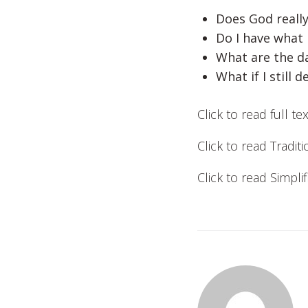
Does God really
Do I have what 
What are the da
What if I still 
Click to read full te
Click to read Tradit
Click to read Simpl