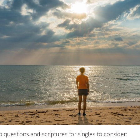
up questions and scriptures for singles to consider: