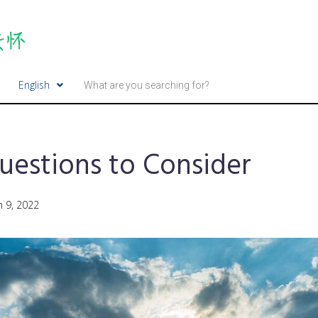
English
uestions to Consider
 9, 2022