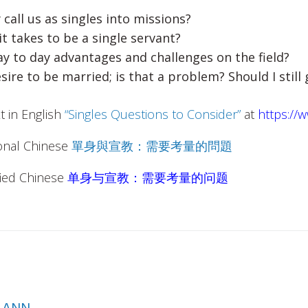
 call us as singles into missions?
it takes to be a single servant?
y to day advantages and challenges on the field?
desire to be married; is that a problem? Should I still
xt in English
“Singles Questions to Consider
”
at
https://
ional Chinese
單身與宣教：需要考量的問題
ified Chinese
单身与宣教：需要考量的问题