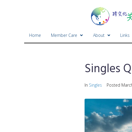
Home
Member Care
About
Links
Singles Q
In
Singles
Posted
March