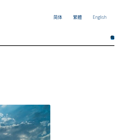
简体
繁體
English