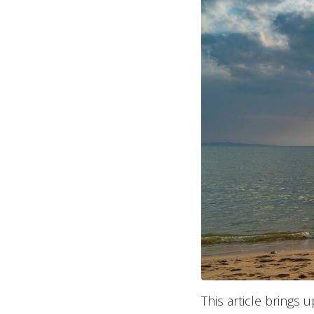
This article brings 