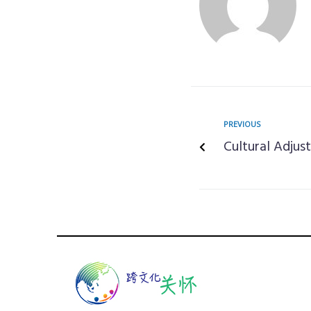
PREVIOUS
Cultural Adjus