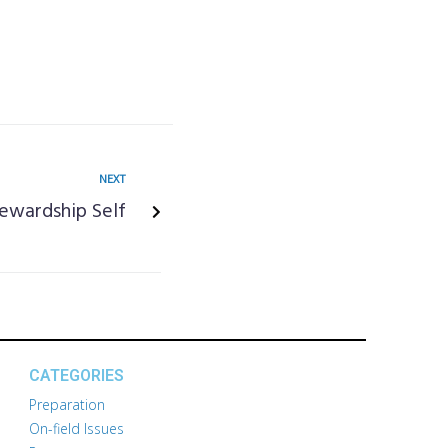
NEXT
tewardship Self
CATEGORIES
Preparation
On-field Issues