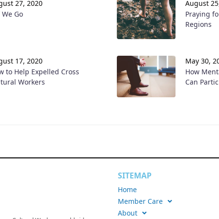
gust 27, 2020
August 25
f We Go
Praying fo
Regions
gust 17, 2020
May 30, 2
w to Help Expelled Cross
How Menta
ltural Workers
Can Parti
SITEMAP
Home
Member Care
About