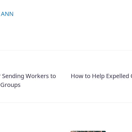
ANN
r Sending Workers to
How to Help Expelled 
 Groups