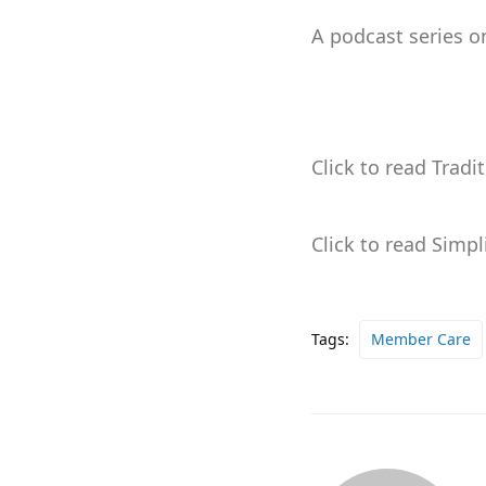
A podcast series o
Click to read Tradi
Click to read Simp
Tags:
Member Care