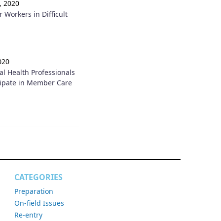
, 2020
r Workers in Difficult
020
l Health Professionals
cipate in Member Care
CATEGORIES
Preparation
On-field Issues
Re-entry