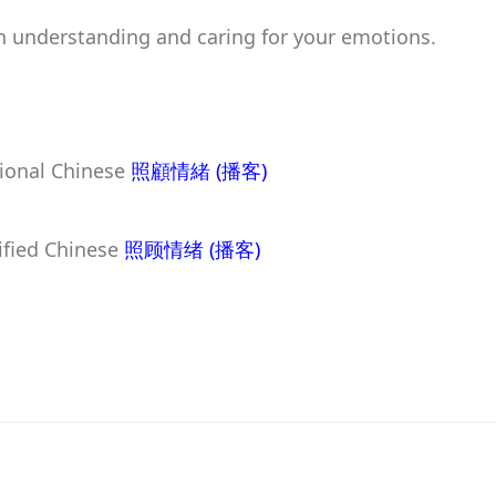
n understanding and caring for your emotions.
tional Chinese
照顧情緒
(播客)
lified Chinese
照顾情绪
(播客)