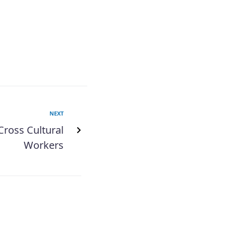
NEXT
Cross Cultural
Workers