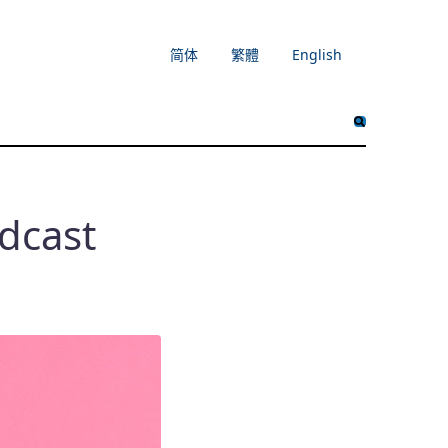
简体
繁體
English
dcast