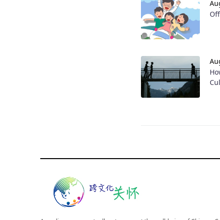
Au
Of
Au
Ho
Cu