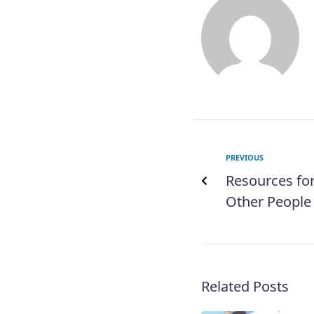
PREVIOUS
Resources fo
Other People
Related Posts