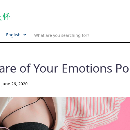
English
are of Your Emotions Po
d
June 26, 2020