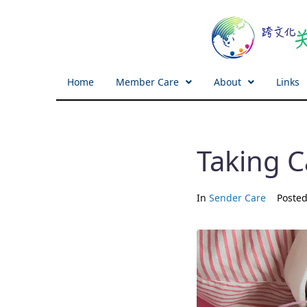
Home
Member Care
About
Links
Taking C
In
Sender Care
Poste