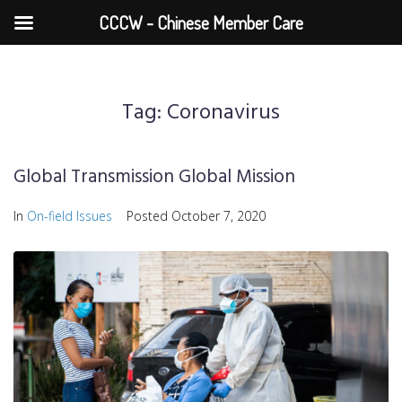
CCCW - Chinese Member Care
Tag:
Coronavirus
Global Transmission Global Mission
In
On-field Issues
Posted
October 7, 2020