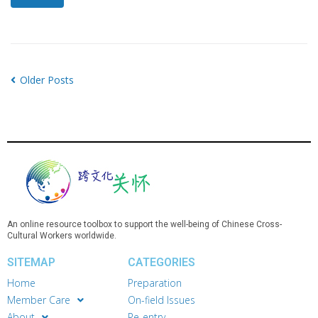
Older Posts
An online resource toolbox to support the well-being of Chinese Cross-
Cultural Workers worldwide.
SITEMAP
CATEGORIES
Home
Preparation
Member Care
On-field Issues
About
Re-entry