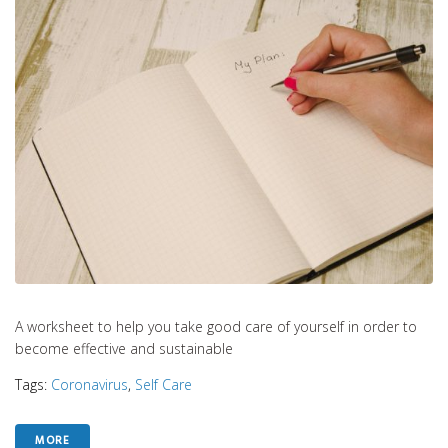
A worksheet to help you take good care of yourself in order to
become effective and sustainable
Tags:
Coronavirus
,
Self Care
MORE