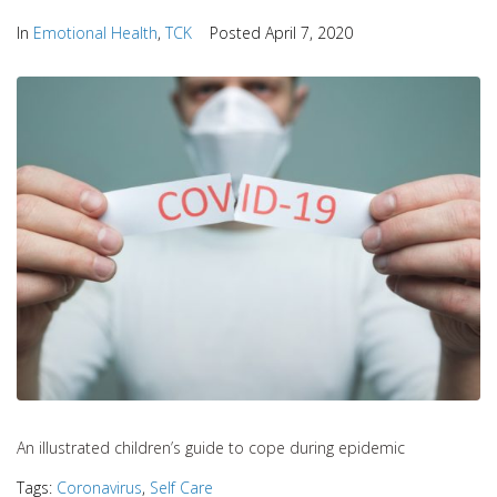
In
Emotional Health
,
TCK
Posted
April 7, 2020
An illustrated children’s guide to cope during epidemic
Tags:
Coronavirus
,
Self Care