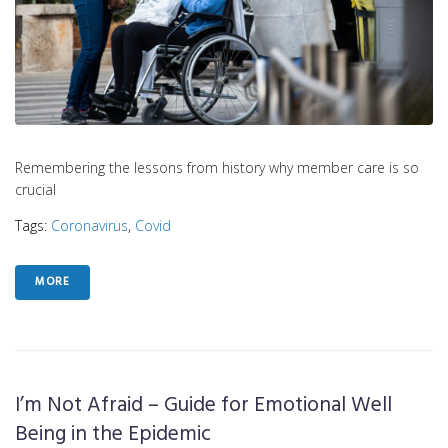
Remembering the lessons from history why member care is so
crucial
Tags:
Coronavirus
,
Covid
MORE
I’m Not Afraid – Guide for Emotional Well
Being in the Epidemic