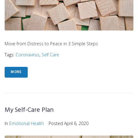
Move from Distress to Peace in 3 Simple Steps
Tags:
Coronavirus
,
Self Care
MORE
My Self-Care Plan
In
Emotional Health
Posted
April 6, 2020