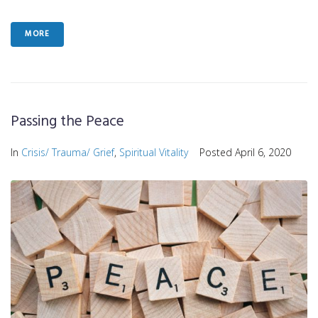
MORE
Passing the Peace
In
Crisis/ Trauma/ Grief
,
Spiritual Vitality
Posted
April 6, 2020