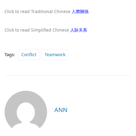
Click to read Traditional Chinese
人際關係
Click to read Simplified Chinese
人际关系
Tags:
Conflict
Teamwork
ANN