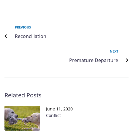
PREVIOUS
Reconciliation
NEXT
Premature Departure
Related Posts
June 11, 2020
Conflict