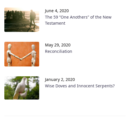
June 4, 2020
The 59 “One Anothers” of the New
Testament
May 29, 2020
Reconciliation
January 2, 2020
Wise Doves and Innocent Serpents?