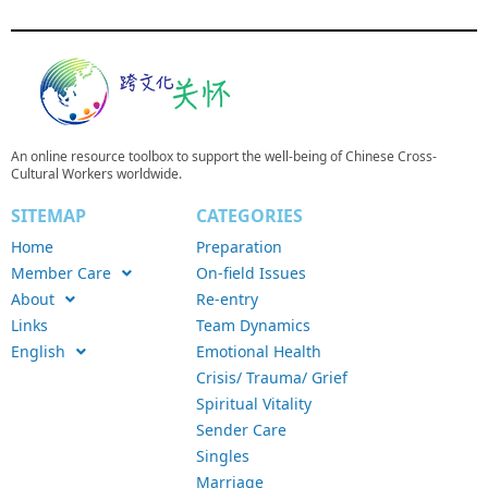
An online resource toolbox to support the well-being of Chinese Cross-
Cultural Workers worldwide.
SITEMAP
CATEGORIES
Home
Preparation
Member Care
On-field Issues
About
Re-entry
Links
Team Dynamics
English
Emotional Health
Crisis/ Trauma/ Grief
Spiritual Vitality
Sender Care
Singles
Marriage