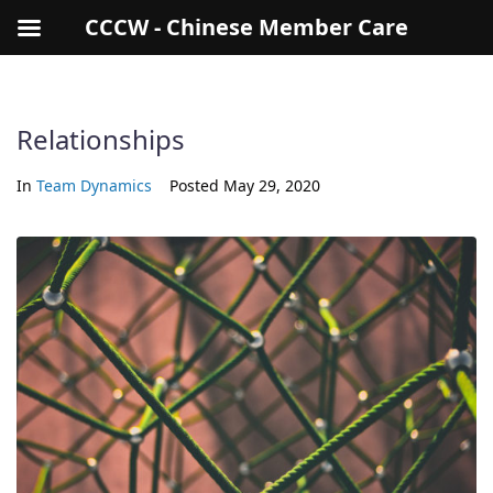
CCCW - Chinese Member Care
Relationships
In
Team Dynamics
Posted
May 29, 2020