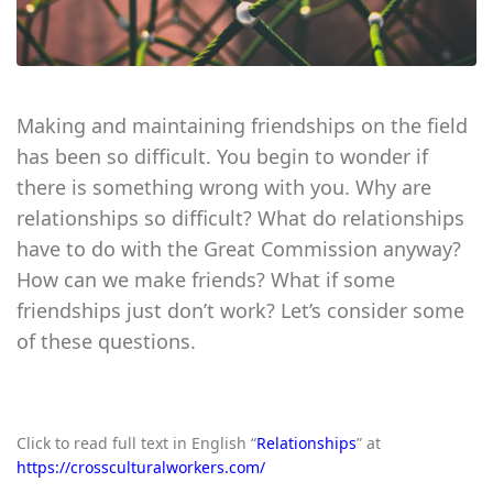
Making and maintaining friendships on the field
has been so difficult. You begin to wonder if
there is something wrong with you. Why are
relationships so difficult? What do relationships
have to do with the Great Commission anyway?
How can we make friends? What if some
friendships just don’t work? Let’s consider some
of these questions.
Click to read full text in English “
Relationships
” at
https://crossculturalworkers.com/