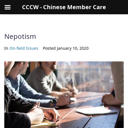
CCCW - Chinese Member Care
Nepotism
In
On-field Issues
Posted
January 10, 2020