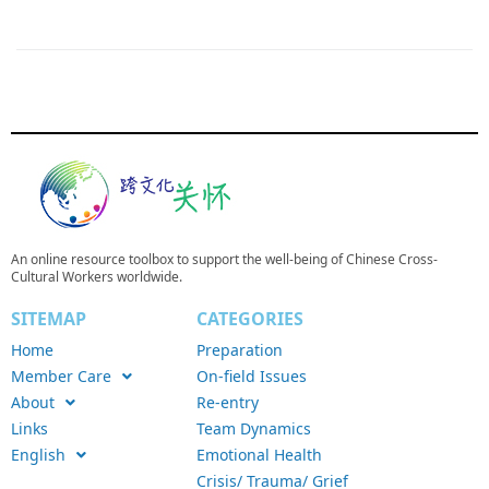
An online resource toolbox to support the well-being of Chinese Cross-
Cultural Workers worldwide.
SITEMAP
CATEGORIES
Home
Preparation
Member Care
On-field Issues
About
Re-entry
Links
Team Dynamics
English
Emotional Health
Crisis/ Trauma/ Grief