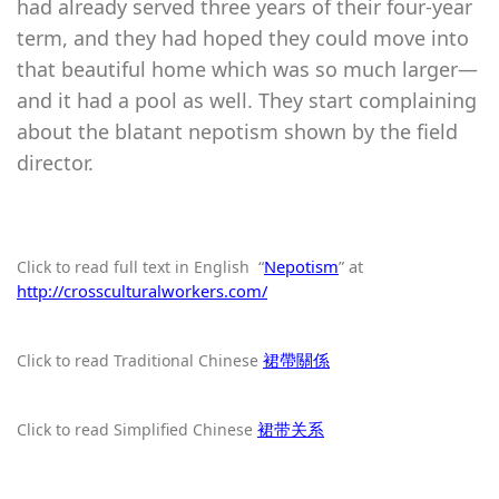
had already served three years of their four-year
term, and they had hoped they could move into
that beautiful home which was so much larger—
and it had a pool as well. They start complaining
about the blatant nepotism shown by the field
director.
“
Nepotism
” at
Click to read full text in English
http://crossculturalworkers.com/
裙帶關係
Click to read Traditional Chinese
裙带关系
Click to read Simplified Chinese