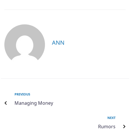
ANN
PREVIOUS
Managing Money
NEXT
Rumors