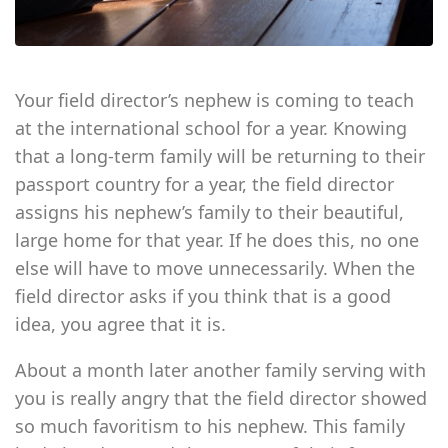
Your field director’s nephew is coming to teach
at the international school for a year. Knowing
that a long-term family will be returning to their
passport country for a year, the field director
assigns his nephew’s family to their beautiful,
large home for that year. If he does this, no one
else will have to move unnecessarily. When the
field director asks if you think that is a good
idea, you agree that it is.
About a month later another family serving with
you is really angry that the field director showed
so much favoritism to his nephew. This family