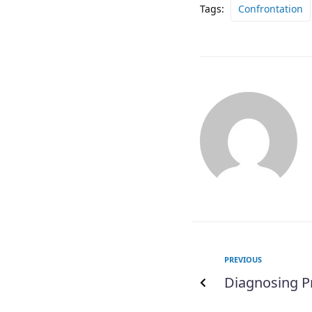
Tags:
Confrontation
PREVIOUS
Diagnosing 