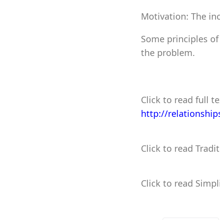
Motivation: The inc
Some principles of
the problem.
Click to read full te
http://relationshi
Click to read Tradi
Click to read Simpl