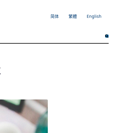
简体
繁體
English
k