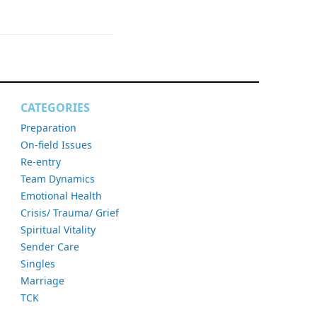
CATEGORIES
Preparation
On-field Issues
Re-entry
Team Dynamics
Emotional Health
Crisis/ Trauma/ Grief
Spiritual Vitality
Sender Care
Singles
Marriage
TCK