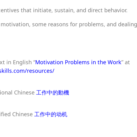
entives that initiate, sustain, and direct behavior.
 motivation, some reasons for problems, and dealing
xt in English “
Motivation Problems in the Work
” at
pskills.com/resources/
tional Chinese
工作中的動機
ified Chinese
工作中的动机