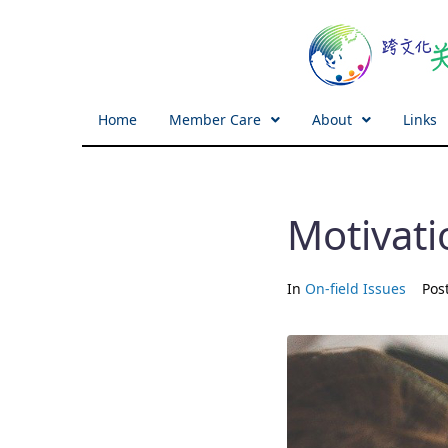
Home
Member Care
About
Links
Motivati
In
On-field Issues
Pos