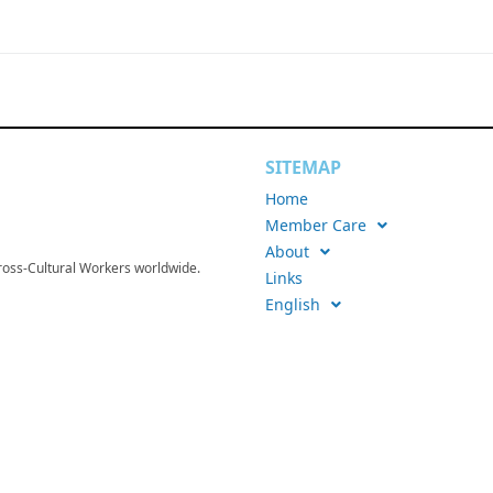
SITEMAP
Home
Member Care
About
Cross-Cultural Workers worldwide.
Links
English