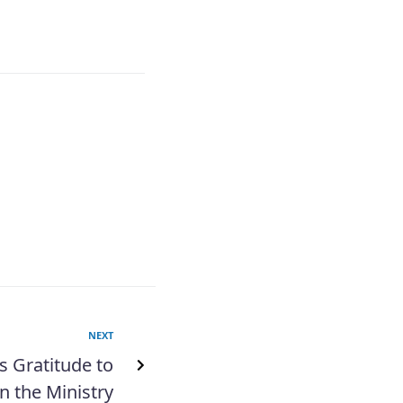
NEXT
s Gratitude to
n the Ministry