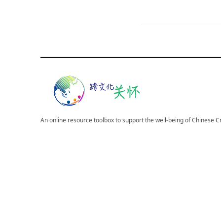
An online resource toolbox to support the well-being of Chinese 