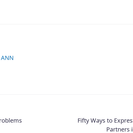
ANN
Problems
Fifty Ways to Expres
Partners i