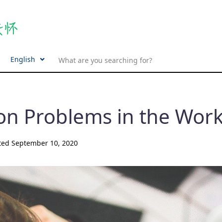
English
on Problems in the Wor
ted
September 10, 2020