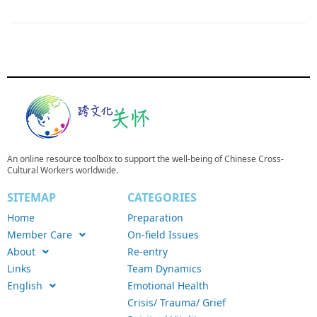
An online resource toolbox to support the well-being of Chinese Cross-
Cultural Workers worldwide.
SITEMAP
CATEGORIES
Home
Preparation
Member Care
On-field Issues
About
Re-entry
Links
Team Dynamics
English
Emotional Health
Crisis/ Trauma/ Grief