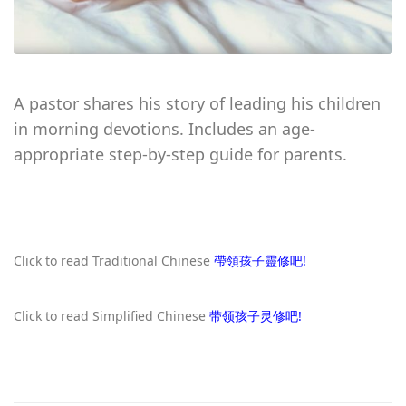
A pastor shares his story of leading his children
in morning devotions. Includes an age-
appropriate step-by-step guide for parents.
Click to read Traditional Chinese
帶領孩子靈修吧!
Click to read Simplified Chinese
带领孩子灵修吧!