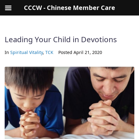
CCCW - Chinese Member Care
Leading Your Child in Devotions
In
Spiritual Vitality
,
TCK
Posted
April 21, 2020