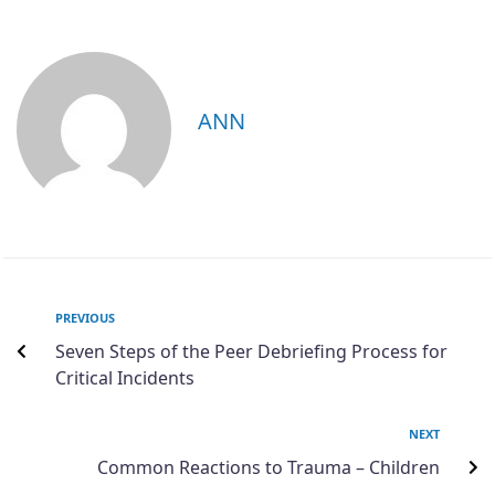
ANN
PREVIOUS
Seven Steps of the Peer Debriefing Process for
Critical Incidents
NEXT
Common Reactions to Trauma – Children